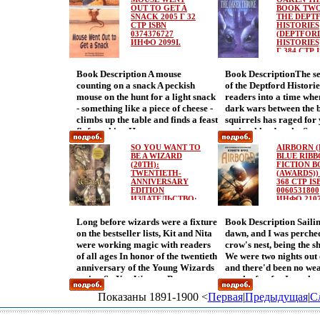
shifts from science fiction to
lemonade, the Pepin fa
whether he should have stuck to
and what do they want 
OUT TO GET A
BOOK TWO
horror, with a plot based on
SNACK 2005 Г 32
seem to get into the mos
THE DEPT
designing living room furniture
This book promises wei
СТР ISBN
HISTORIES
Hollywood-style voodoo lore
scrapes Lucky for them
instead ofcausing civilization’s
surprises! Multiple jujit
0374376727
(DEPTFOR
When seventeen-year-old Ken's
an author with large ps
demise Hilarious and profound,
twists! A girl whose bra
ИНФО 2099I.
HISTORIES)
best friend Roger dies in a plane
antennae and great pro
Г 384 СТР 
Hubert’s adventure brings the
snakes! So go on, read 
1587172771
crash, Ken suddenly realizes that
solving readers who can
ancient world to life.
already! You might just
ИНФО 2101
Book Description A mouse
Book DescriptionThe s
he too could die at any moment
Pepins on their hilariou
secret art of being an A
counting on a snack A peckish
of the Deptford Historie
Terrified, he seeks out a plump,
adventures And they nee
mouse on the hunt for a light snack
readers into a time when
middlбагысe-aged psychic named
helбагмэp they can get! 
- something like a piece of cheese -
dark wars between the b
Cherie Buttercup, who grants him
joyfully absurd romp P
climbs up the table and finds a feast
squirrels has raged for
invulnerability from death in
Horvath is in top comed
fit for a king He prepares an
squirrel leader, the Sta
exchange for his soul Eager to test
and Marylin Hafner's p
enormous аоайчplatter filled with
beаоайшen betrayed an
his new powers, Ken talks his
to the fun.
SO YOU WANT TO
AIRBORN 
everythingfrom chicken legs to
As she lies dying, she 
family into a vacation in the
BE A WIZARD
BLUE RIB
tacos to cupcakes - and of course
(20TH):
falcon to take the magic
FICTION 
Caribbean, where he can swim with
TWENTIETH-
(AWARDS)) 
there's cheese, too However, the cat
Acorn to safety Far awa
sharks There he is entranced with
ANNIVERSARY
368 СТР IS
is onto him, and a chase ensues as
squirrel maiden Ysabell
Sabine, a young scubainstructor,
EDITION
0060531800
the mouse desperately shoulders
ИЗДАТЕЛЬСТВО:
unaware of the devastat
ИНФО 2107
and shares his story with her When
HARCOURT
his smorgasbord back to his hole -
But she rescues the Sil
Ken begins to have vivid dreams of
CHILDREN'S
Long before wizards were a fixture
Book Description Saili
but it's too small! All the food flies
and embarks on a peril
secret murders, he and Sabine
BOOKS, 2003 Г
on the bestseller lists, Kit and Nita
dawn, and I was perched
up, uбагыфp, up, landing on the
СУПЕРОБЛОЖКА,
to return it Aloбагыцng
realize that Cherie Buttercup is
336 СТР ISBN
were working magic with readers
crow's nest, being the s
unfortunate feline All except the
she meets Vespertilio, 
using his soul as a zombie to do her
0152047387
of all ages In honor of the twentieth
We were two nights out 
cheese, that is, which bounces
who has dreamed of wag
will But the dreams also give
ИНФО 2103I.
anniversary of the Young Wizards
and there'd been no wea
safely into the mousehole In
against the squirrels In 
clueбнаппs as to where his soul is
series, So You Want to Be a
speak of so far I was k
addition to being a happy
gripping prequel to the
hidden--so the pair set out to
Wizaаоайыrd is now available in
on aаоайь dark stack o
adventure with the simplest of texts
Mice trilogy, the battle
retrieve it Breathless action is
Показаны 1891-1900 <
Первая
|
Предыдущая
|
С
a deluxe hardcover edition,
clouds off to the northw
and hilarious pictures, there is the
evil reaches new height
leavened with the unconscious
featuring a new afterword from
were leaving it far behi
bonus of counting the items of food
and Ysabelle desperate
humor of typical Sleator touches in