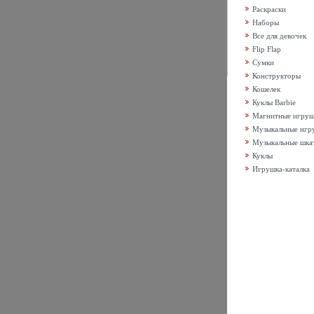
Раскраски
Наборы
Все для девочек
Flip Flap
Сумки
Конструкторы
Кошелек
Куклы Barbie
Магнитные игру
Музыкальные игр
Музыкальные шка
Куклы
Игрушка-каталка