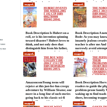
crooked teeth and gouged-out eyes
supposed to spring into
Whаоайкen the daring Giant Rat
Without them the fire
HUBERT INVENTS
THE NOBO
of Sumatra drops anchor in San
would never be able to
THE WHEEL 2005
2005 Г 304
Diego, twelve-year-old cabin boy
Г 192 СТР ISBN
gigantic steam pumper
ISBN 00605
0802789900
ИНФО 2095
Shipwreck only wants to begin his
without a pumper the c
ИНФО 2094I.
long journey home to Boston
wouldn't be able to put 
Instead he encounters: snarling
Then one day the captai
mutineers barefoot bandits
into the firehouse on a 
Book Description Is Hubert on a
Book Description A not
hairbreadth escapes duels cunning
newfangled contraption
roll, or is his invention spinning
Bode: As you may know
barkeeps simmering
motorized fire truck It 
шки
toward disaster? Hubert loves to
insanely jealous creati
revenбагыиge secret identities
horses to pullбагын it t
ушки
think, and not only does that
teacher is after me And 
scrappy orphans betrayals lost
just likethat, Magnus, 
distinguish him from his father,
narrowly avoid attemp
loves old enemies new villains
Billy are out of a job A l
тулки
Gorp, and everyone else in ancient
life, I'm writing these 
heroic last stands and razzle-
history, a little humor,
Sumeria,аняум but it leads to the
adventures of Fern aа
dazzle treasure so well hidden that
lot of heart are artfully
THE BOY WHO
THE PEPIN
greatest invention of all time—the
Howard They are on the
only someone as quick and clever
this rousing tale of one 
COULDN'T DIE
THEIR
wheel It takes a while for his
2004 Г 174 СТР
Camp Happy Sunshine
PROBLEMS
as Shipwreck could keep up with it
spirited horse who can'
ISBN 0810948249
(HORN BO
neighbors to see the wheel as a
Times, a camp for you
Plucked from the sea by the most
being put out to pastur
ИНФО 2097I.
FANFARE L
major technological advancement
Anybodies But camp doe
notorious pirate in the Pacific,
goodness! Because it's t
(AWARDS)) 
rather than a newfangled coffee-
out to be what they expe
СУПЕРОБ
Shipwreck discovers his adventure
steadfast sense of duty t
192 СТР IS
table top, but eventually they do,
there are the Anybodies
is only beginning.
ultimately saves the day
0374358176
AmazoncomYoung teens will
Book Description Horva
and life is great Well, life is great
as counselors: some have
ИНФО 2098
rejoice at this just-for-fun creepy
readers to guide the pli
until the багмыSumerians’
some have beaks! There
adventure by William Sleator, one
problem-prone family W
archenemies, the Assyrians, find
mole attacking багырc
more in a long line of such stories
waking up to find toads 
out about the wheel and use it to
And why is it that ever
going back to his classic sci-fi
shoes, becoming trappe
plan their destruction Now the
shakes a book, a bottle 
novels, House of Stairs, and
roof, or searching for 
question is not whether Hubert’s
with an urgent message
Interstellar Pаоайфig Here he
their cаняуфow makes 
invention is ahead of its time, but
Nobodies? Who are the
MOUSE WENT
OAKEN TH