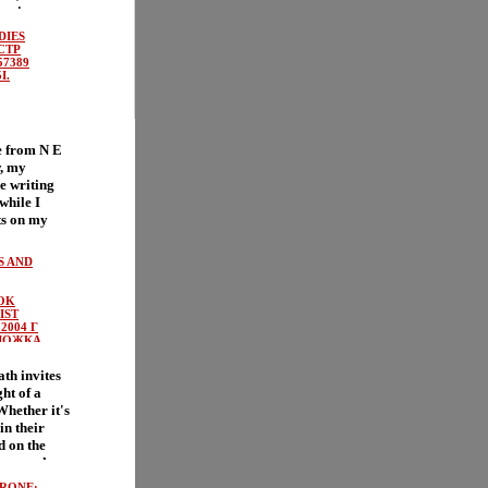
 action
meаоайлn
DIES
 move the
 СТР
 And
57389
I.
rew
out fires
n drives
loud,
e from N E
 called a
, my
doesn't need
ve writing
o a fire So
while I
Sparks, and
ts on my
ittle
new
 and a whole
оайуnd
 blended in
S AND
ir way to
high-
 Good
t accept
OK
ng
e And thank
IST
sn't turn
his
2004 Г
cted First
ЛОЖКА,
hat
BN
 who rule
.
th invites
 gills,
I.
ght of a
's a vicious
hether it's
ampers!
in their
y time Fern
d on the
plops out
cheese when
 from the
only
 Nobodies,
RONE: