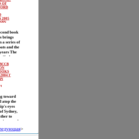
mily always
from Fern?
 OF
t bizarre
FORD
rd
, they have
su-like plot
D
ychic
ids turn into
 2005
blem-
ISBN
the book
 join the
 learn the
I.
econd book
s
nybody .
s brings
d all the
 a series of
In this
ats and the
olly
 years The
ic form,
rwife, has
ictures add
d poisoned
(BCCB
summons a
BON
 Silver
BOOKS
2004 Г
y, the
BN
e is
ing events
I.
ver Acorn
ng toward
ous journey
 atop the
 the way,
hip's eyes
a young bat
of Sydney,
ing battle
ther to
this
eeping watch
 Deptford
f nimbus
 of good and
ледующая
>
est, but we
s as Vesper
nd, and it
ly attempt