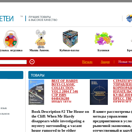
узыка. игрушка
Мышь Аними.
Кубики-пазлы
Бусинки
Бре
Начало
Акция
|
Новые то
BEST OF HARDY
СТРАТЕГИ
BOYS CLASSIC
УПРАВЛЕН
COLLECTION,
КОРПОРА
VOL 2 2004 Г 546
ИЗДАТЕЛЬ
СТР ISBN
КУЛЬТ-ИН
0448436280
ПРЕСС ТВ
ИНФО 1833I.
ПЕРЕПЛЕТ,
СТР ISBN 5-
 язык
0215-0 ТИР
Book Description #2 The House on
В книге рассмотрены
3000 ЭКЗ
ильмов
the Cliff: When Mr Hardy
методы управления
ФОРМАТ:
60X90/16
disappears while investigating a
предприятиями в усло
(~145Х217 
mystery surrounding a vacant
рыночной экономики,
ИНФО 1834I
house rumored to be either
отечественный и зар