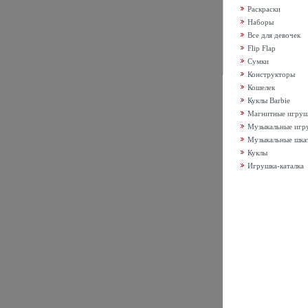
Раскраски
Наборы
Все для девочек
Flip Flap
Сумки
Конструкторы
Кошелек
Куклы Barbie
Магнитные игру
Музыкальные игр
Музыкальные шка
Куклы
Игрушка-каталка