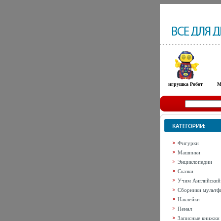
игрушка Робот
М
Фигурки
Машинки
Энциклопедии
Сказки
Учим Английский
Сборники мультф
Наклейки
Пенал
Записные книжки